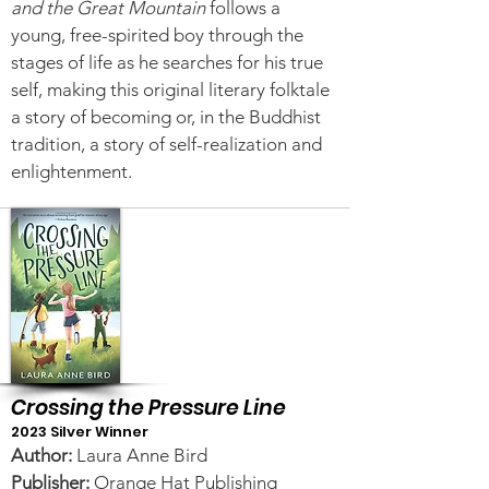
and the Great Mountain
follows a
young, free-spirited boy through the
stages of life as he searches for his true
self, making this original literary folktale
a story of becoming or, in the Buddhist
tradition, a story of self-realization and
enlightenment.
Crossing the Pressure Line
2023 Silver Winner
Author:
Laura Anne Bird
Publisher:
Orange Hat Publishing