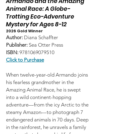
Armando and the Amazing
Animal Race: A Globe-
Trotting Eco-Adventure
Mystery for Ages 8-12
2026 Gold Winner
Author:
Diana Schaffter
Publisher:
Sea Otter Press
ISBN:
9781069079510
Click to Purchase
When twelve-year-old Armando joins
his fearless grandmother in the
Amazing Animal Race, he is swept
into a wild continent-hopping
adventure––from the icy Arctic to the
steamy Amazon––to photograph 7
endangered animals in 70 days. Deep
in the rainforest, he unravels a family