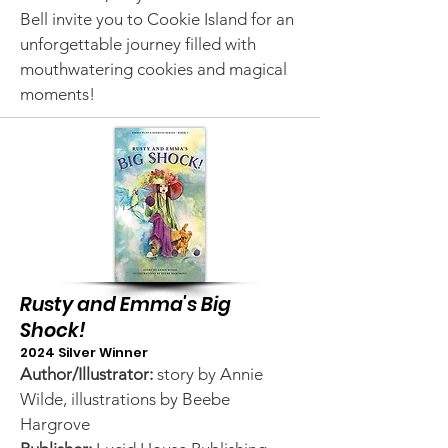
Bell invite you to Cookie Island for an
unforgettable journey filled with
mouthwatering cookies and magical
moments!
Rusty and Emma's Big
Shock!
2024 Silver Winner
Author/Illustrator:
story by Annie
Wilde, illustrations by Beebe
Hargrove