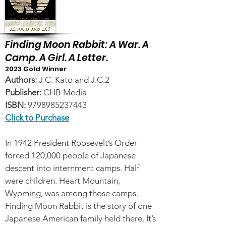
Finding Moon Rabbit: A War. A
Camp. A Girl. A Letter.
2023 Gold Winner
Author
s
:
J.C. Kato and J.C.2
Publisher:
CHB Media
ISBN:
9798985237443
Click to Purchase
In 1942 President Roosevelt’s Order
forced 120,000 people of Japanese
descent into internment camps. Half
were children. Heart Mountain,
Wyoming, was among those camps.
Finding Moon Rabbit is the story of one
Japanese American family held there. It’s