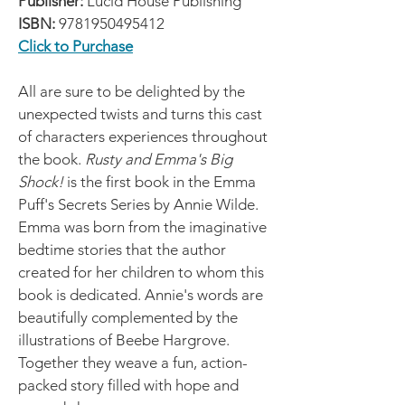
Publisher:
Lucid House Publishing
ISBN:
9781950495412
Click to Purchase
All are sure to be delighted by the
unexpected twists and turns this cast
of characters experiences throughout
the book.
Rusty and Emma's Big
Shock!
is the first book in the Emma
Puff's Secrets Series by Annie Wilde.
Emma was born from the imaginative
bedtime stories that the author
created for her children to whom this
book is dedicated. Annie's words are
beautifully complemented by the
illustrations of Beebe Hargrove.
Together they weave a fun, action-
packed story filled with hope and