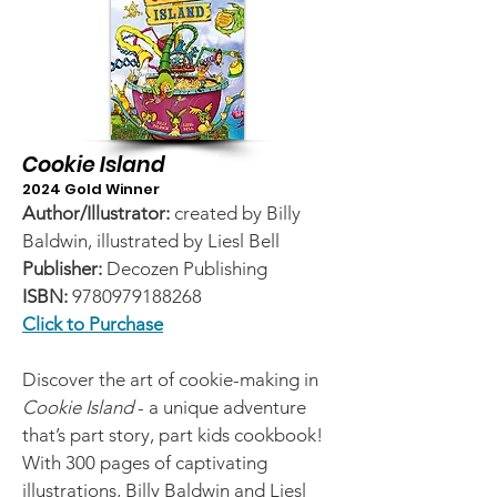
Cookie Island
2024 Gold Winner
Author/Illustrator:
created by Billy
Baldwin, illustrated by Liesl Bell
Publisher:
Decozen Publishing
ISBN:
9780979188268
Click to Purchase
Discover the art of cookie-making in
Cookie Island
- a unique adventure
that’s part story, part kids cookbook!
With 300 pages of captivating
illustrations, Billy Baldwin and Liesl