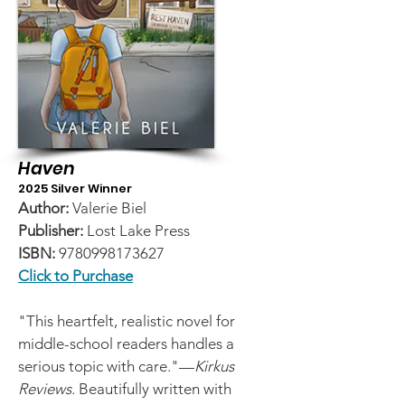
Haven
2025 Silver Winner
Author:
Valerie Biel
Publisher:
Lost Lake Press
ISBN:
9780998173627
Click to Purchase
"This heartfelt, realistic novel for
middle-school readers handles a
serious topic with care."—
Kirkus
Reviews.
Beautifully written with