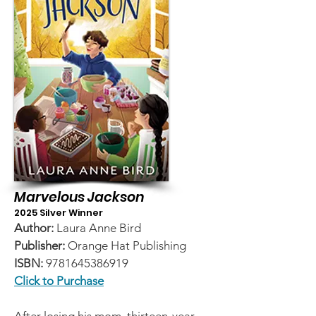
Marvelous Jackson
2025 Silver Winner
Author:
Laura Anne Bird
Publisher:
Orange Hat Publishing
ISBN:
9781645386919
Click to Purchase