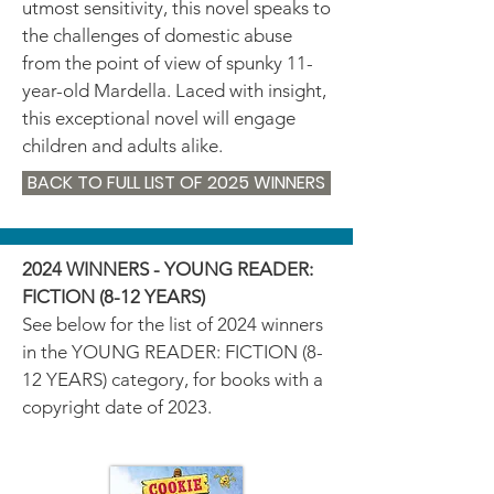
utmost sensitivity, this novel speaks to
the challenges of domestic abuse
from the point of view of spunky 11-
year-old Mardella. Laced with insight,
this exceptional novel will engage
children and adults alike.
BACK TO FULL LIST OF 2025 WINNERS
2024 WINNERS - YOUNG READER:
FICTION (8-12 YEARS)
See below for the list of 2024 winners
in the YOUNG READER: FICTION (8-
12 YEARS) category, for books with a
copyright date of 2023.