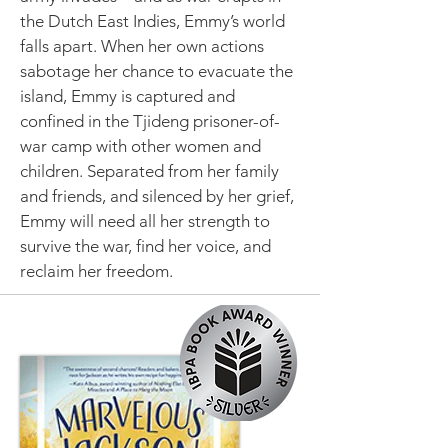
the Dutch East Indies, Emmy’s world
falls apart. When her own actions
sabotage her chance to evacuate the
island, Emmy is captured and
confined in the Tjideng prisoner-of-
war camp with other women and
children. Separated from her family
and friends, and silenced by her grief,
Emmy will need all her strength to
survive the war, find her voice, and
reclaim her freedom.