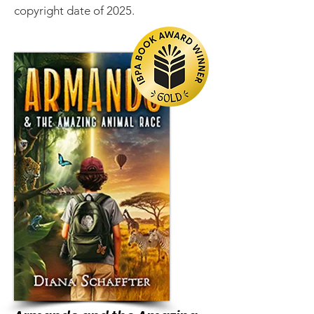
copyright date of 2025.