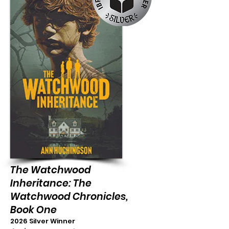
The Watchwood
Inheritance: The
Watchwood Chronicles,
Book One
2026 Silver Winner