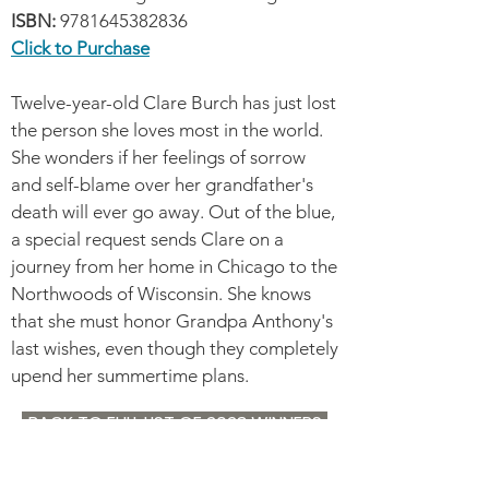
ISBN:
9781645382836
Click to Purchase
Twelve-year-old Clare Burch has just lost
the person she loves most in the world.
She wonders if her feelings of sorrow
and self-blame over her grandfather's
death will ever go away. Out of the blue,
a special request sends Clare on a
journey from her home in Chicago to the
Northwoods of Wisconsin. She knows
that she must honor Grandpa Anthony's
last wishes, even though they completely
upend her summertime plans.
BACK TO FULL LIST OF 2023 WINNERS