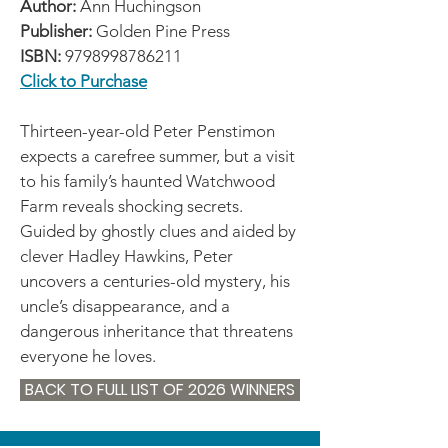
Author:
Ann Huchingson
Publisher:
Golden Pine Press
ISBN:
9798998786211
Click to Purchase
Thirteen-year-old Peter Penstimon
expects a carefree summer, but a visit
to his family’s haunted Watchwood
Farm reveals shocking secrets.
Guided by ghostly clues and aided by
clever Hadley Hawkins, Peter
uncovers a centuries-old mystery, his
uncle’s disappearance, and a
dangerous inheritance that threatens
everyone he loves.
BACK TO FULL LIST OF 2026 WINNERS