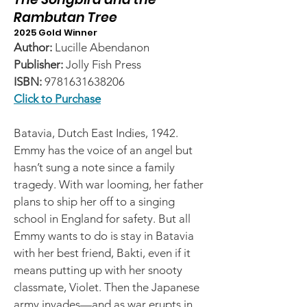
Rambutan Tree
2025 Gold Winner
Author:
Lucille Abendanon
Publisher:
Jolly Fish Press
ISBN:
9781631638206
Click to Purchase
Batavia, Dutch East Indies, 1942.
Emmy has the voice of an angel but
hasn’t sung a note since a family
tragedy. With war looming, her father
plans to ship her off to a singing
school in England for safety. But all
Emmy wants to do is stay in Batavia
with her best friend, Bakti, even if it
means putting up with her snooty
classmate, Violet. Then the Japanese
army invades—and as war erupts in