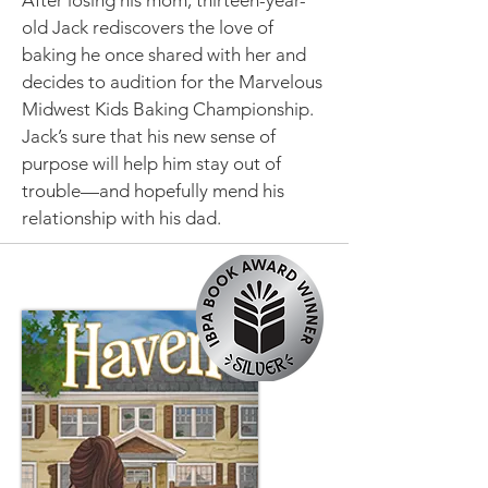
After losing his mom, thirteen-year-
old Jack rediscovers the love of
baking he once shared with her and
decides to audition for the Marvelous
Midwest Kids Baking Championship.
Jack’s sure that his new sense of
purpose will help him stay out of
trouble—and hopefully mend his
relationship with his dad.