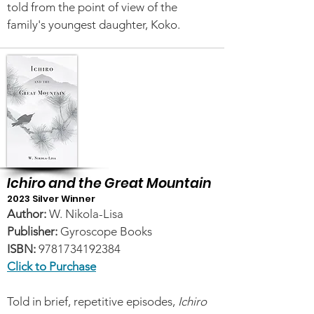
told from the point of view of the
family's youngest daughter, Koko.
Ichiro and the Great Mountain
2023 Silver Winner
Author:
W. Nikola-Lisa
Publisher:
Gyroscope Books
ISBN:
9781734192384
Click to Purchase
Told in brief, repetitive episodes,
Ichiro