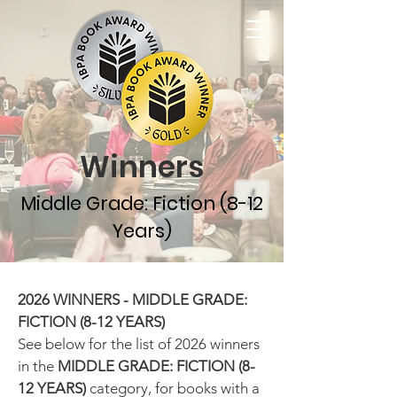
Winners
Middle Grade: Fiction (8-12
Years)
2026 WINNERS - MIDDLE GRADE:
FICTION (8-12 YEARS)
See below for the list of 2026 winners
in the
MIDDLE GRADE
: FICTION (8-
12 YEARS)
category, for books with a