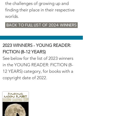
the challenges of growing up and
finding their place in their respective
worlds.
BACK TO FULL LIST OF 2024 WINNERS
2023 WINNERS - YOUNG READER:
FICTION (8-12 YEARS)
See below for the list of 2023 winners
in the YOUNG READER: FICTION (8-
12 YEARS) category, for books with a
copyright date of 2022.