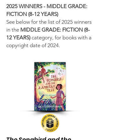
2025 WINNERS - MIDDLE GRADE:
FICTION (8-12 YEARS)
See below for the list of 2025 winners
in the
MIDDLE GRADE
: FICTION (8-
12 YEARS)
category, for books with a
copyright date of 2024.
The Songbird and the