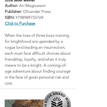
2026 Silver Winner
Author:
Ari Magnusson
Publisher:
Olivander Press
ISBN:
9798989755769
Click to Purchase
When the lives of three boys training
for knighthood are upended by a
rogue lord leading an insurrection,
each must face difficult choices about
friendship, loyalty, and what it truly
means to be a knight. A coming-of-
age adventure about finding courage
in the face of great personal risk and
cost.