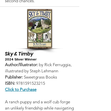
second chances.
Sky & Timby
2024 Silver Winner
Author/Illustrator:
by Rick Ferruggia,
illustrated by Steph Lehmann
Publisher:
Sweetgrass Books
ISBN:
9781591523215
Click to Purchase
A ranch puppy and a wolf cub forge
an unlikely friendship while navigating