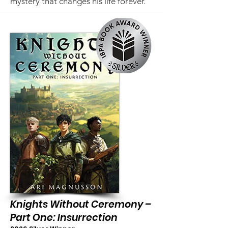
mystery that changes his life forever.
Knights Without Ceremony –
Part One: Insurrection