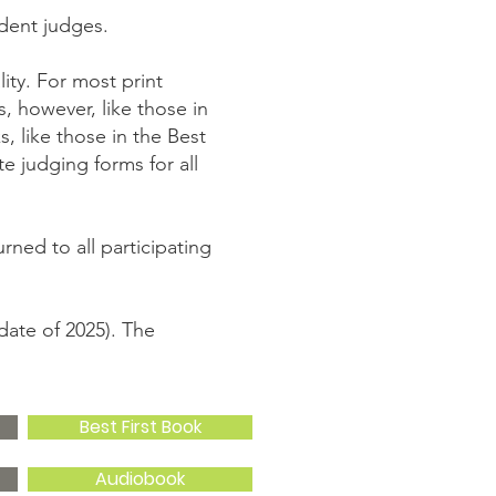
dent judges.
ity. For most print
, however, like those in
, like those in the Best
e judging forms for all
ned to all participating
date of 2025). The
Best First Book
Audiobook