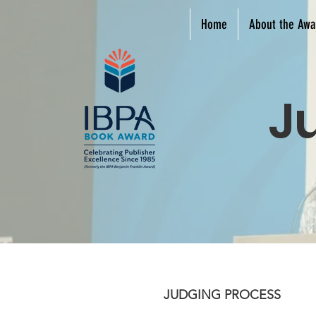
Home
About the Awa
J
JUDGING PROCESS