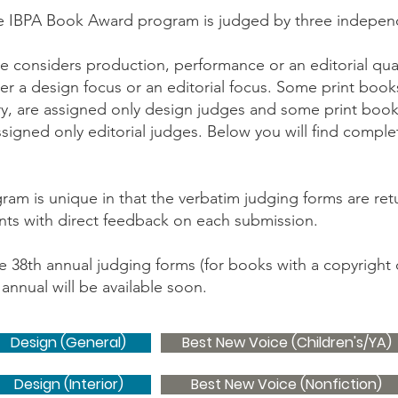
e IBPA Book Award program is judged by three indepen
 considers production, performance or an editorial qual
r a design focus or an editorial focus. Some print books
ry, are assigned only design judges and some print books
igned only editorial judges. Below you will find complet
m is unique in that the verbatim judging forms are retur
ants with direct feedback on each submission.
the 38th annual judging forms (for books with a copyright 
annual will be available soon.
Design (General)
Best New Voice (Children's/YA)
Design (Interior)
Best New Voice (Nonfiction)