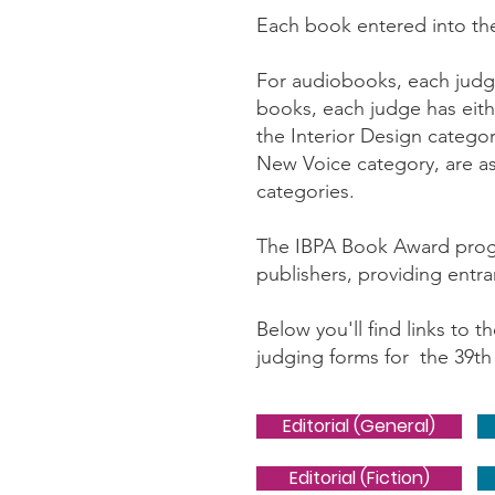
Each book entered into th
For audiobooks, each judge
books, each judge has eithe
the Interior Design catego
New Voice category, are ass
categories.
The IBPA Book Award progra
publishers, providing entr
Below you'll find links to 
judging forms for the 39th 
Editorial (General)
Editorial (Fiction)