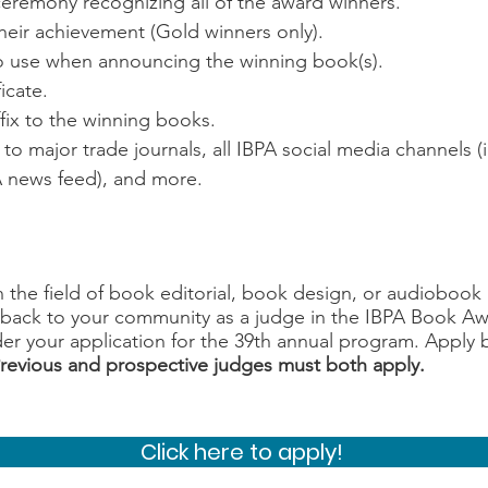
ceremony recognizing all of the award winners.
eir achievement (Gold winners only).
to use when announcing the winning book(s).
icate.
ffix to the winning books.
to major trade journals, all IBPA social media channels 
PA news feed), and more.
n the field of book editorial, book design, or audioboo
g back to your community as a judge in the IBPA Book 
er your application for the 39th annual program. Apply 
revious and prospective judges must both apply.
Click here to apply!