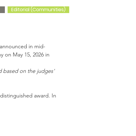
Editorial (Communities)
e announced in mid-
 on May 15, 2026 in
rd based on the judges'
 distinguished award. In