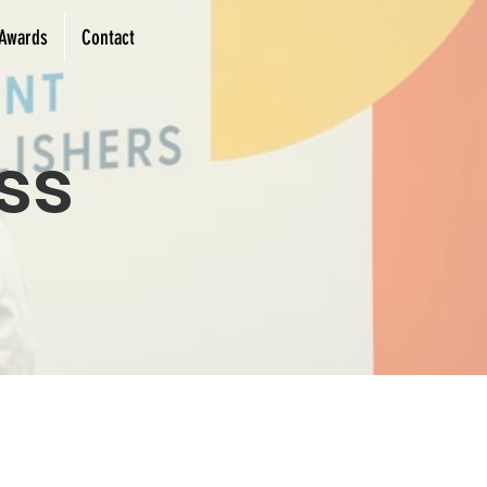
Awards
Contact
ss