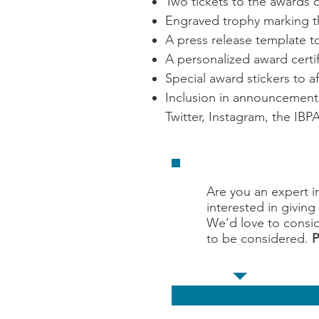
Two tickets to the awards 
Engraved trophy marking th
A press release template 
A personalized award certif
Special award stickers to a
Inclusion in announcement 
Twitter, Instagram, the IB
Are you an expert i
interested in givin
We’d love to consid
to be considered.
P