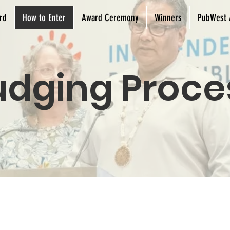
rd
How to Enter
Award Ceremony
Winners
PubWest 
udging Proce