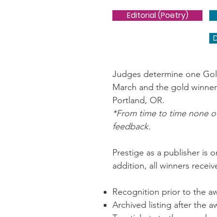
Editorial (Poetry)
Judges determine one Gold 
March and the gold winner
Portland, OR.
*From time to time none of
feedback.
Prestige as a publisher is 
addition, all winners receiv
Recognition prior to the 
Archived listing after the