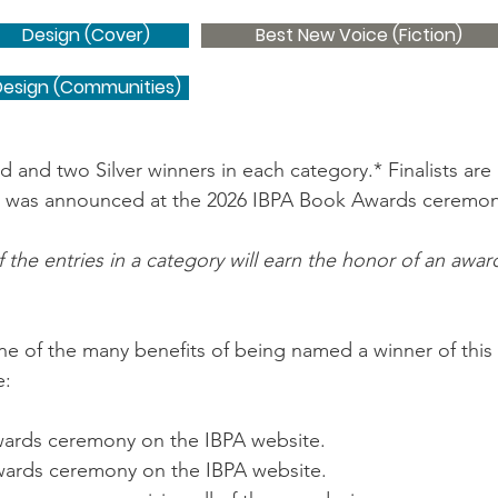
Design (Cover)
Best New Voice (Fiction)
Design (Communities)
and two Silver winners in each category.* Finalists ar
 was announced at the 2026 IBPA Book Awards ceremony
 the entries in a category will earn the honor of an awa
one of the many benefits of being named a winner of this
e:
awards ceremony on the IBPA website.
 awards ceremony on the IBPA website.