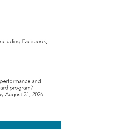
(including Facebook,
k performance and
Award program?
by August 31, 2026