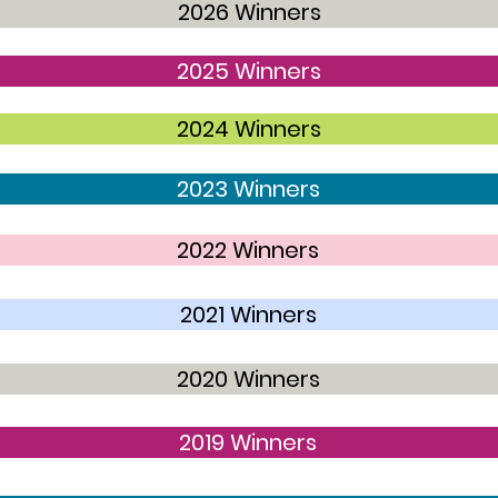
2026 Winners
2025 Winners
2024 Winners
2023 Winners
2022 Winners
2021 Winners
2020 Winners
2019 Winners