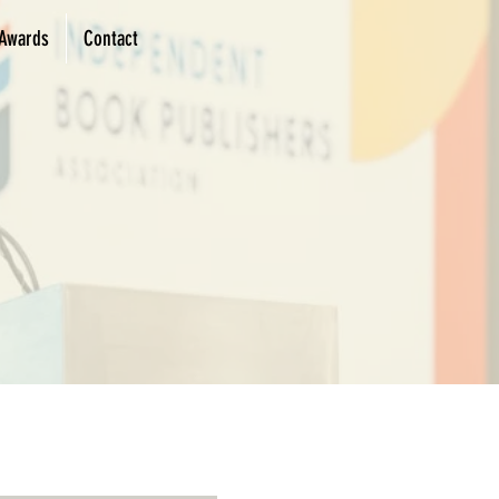
Awards
Contact