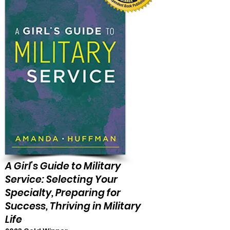
A Girl's Guide to Military
Service: Selecting Your
Specialty, Preparing for
Success, Thriving in Military
Life