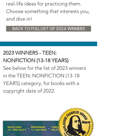
real-life ideas for practicing them.
Choose something that interests you,
and dive in!
BACK TO FULL LIST OF 2024 WINNERS
2023 WINNERS - TEEN:
NONFICTION (13-18 YEARS)
See below for the list of 2023 winners
in the TEEN: NONFICTION (13-18
YEARS) category, for books with a
copyright date of 2022.