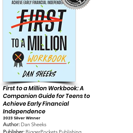
First to a Million Workbook: A
Companion Guide for Teens to
Achieve Early Financial
Independence
2023 Silver Winner
Author:
Dan Sheeks
Publisher:
BiggerPockets Publishing