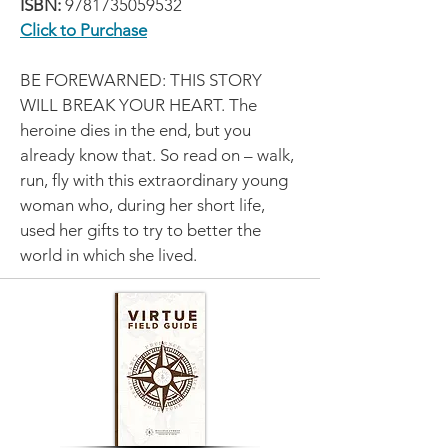
ISBN:
9781735059532
Click to Purchase
BE FOREWARNED: THIS STORY
WILL BREAK YOUR HEART. The
heroine dies in the end, but you
already know that. So read on – walk,
run, fly with this extraordinary young
woman who, during her short life,
used her gifts to try to better the
world in which she lived.