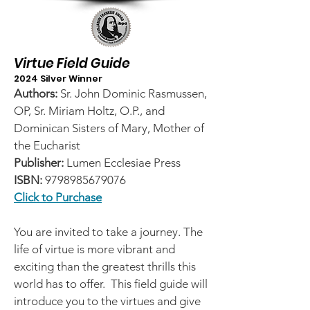
Virtue Field Guide
2024 Silver Winner
Authors:
Sr. John Dominic Rasmussen,
OP, Sr. Miriam Holtz, O.P., and
Dominican Sisters of Mary, Mother of
the Eucharist
Publisher:
Lumen Ecclesiae Press
ISBN:
9798985679076
Click to Purchase
You are invited to take a journey. The
life of virtue is more vibrant and
exciting than the greatest thrills this
world has to offer. This field guide will
introduce you to the virtues and give