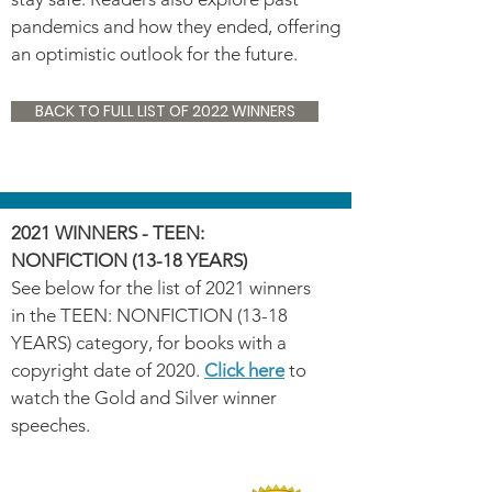
pandemics and how they ended, offering
an optimistic outlook for the future.
BACK TO FULL LIST OF 2022 WINNERS
2021 WINNERS - TEEN:
NONFICTION (13-18 YEARS)
See below for the list of 2021 winners
in the TEEN: NONFICTION (13-18
YEARS) category, for books with a
copyright date of 2020.
Click here
to
watch the Gold and Silver winner
speeches.