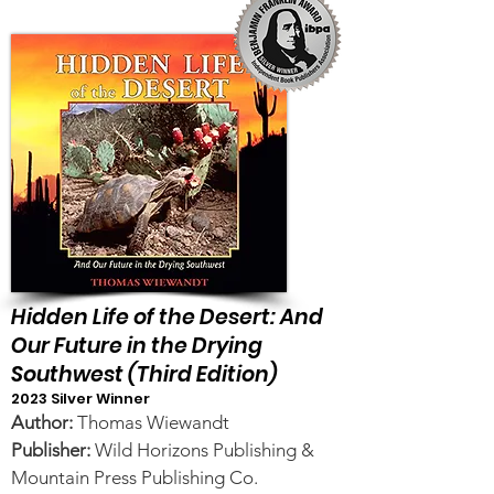
Hidden Life of the Desert: And
Our Future in the Drying
Southwest (Third Edition)
2023 Silver Winner
Author:
Thomas Wiewandt
Publisher:
Wild Horizons Publishing &
Mountain Press Publishing Co.