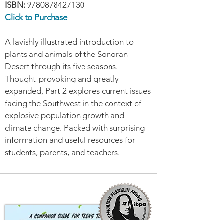
ISBN:
9780878427130
Click to Purchase
A lavishly illustrated introduction to
plants and animals of the Sonoran
Desert through its five seasons.
Thought-provoking and greatly
expanded, Part 2 explores current issues
facing the Southwest in the context of
explosive population growth and
climate change. Packed with surprising
information and useful resources for
students, parents, and teachers.