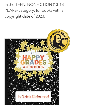
in the TEEN: NONFICTION (13-18
YEARS) category, for books with a
copyright date of 2023.