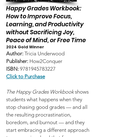
Happy Grades Workbook:
How to Improve Focus,
Learning, and Productivity
without Sacrificing Joy,
Peace of Mind, or Free Time
2024 Gold Winner
Author:
Tricia Underwood
Publisher:
How2Conquer
ISBN:
9781945783227
Click to Purchase
The Happy Grades Workbook
shows
students what happens when they
stop chasing good grades — and all
the resulting procrastination,
boredom, and burnout — and they
start embracing a different approach