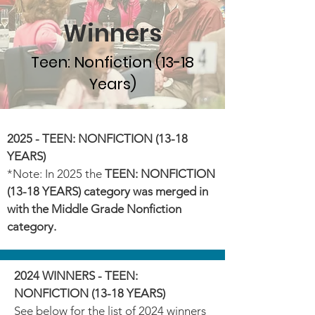
Winners
Teen: Nonfiction (13-18
Years)
2025 - TEEN: NONFICTION (13-18
YEARS)
*Note: In 2025 the
TEEN: NONFICTION
(13-18 YEARS) category was merged in
with the Middle Grade Nonfiction
category.
2024 WINNERS - TEEN:
NONFICTION (13-18 YEARS)
See below for the list of 2024 winners