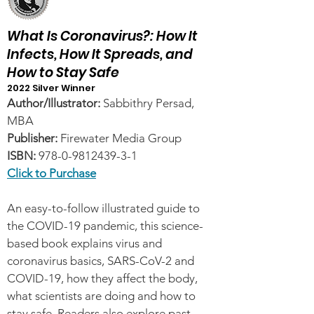
What Is Coronavirus?: How It
Infects, How It Spreads, and
How to Stay Safe
2022 Silver Winner
Author/Illustrator:
Sabbithry Persad,
MBA
Publisher:
Firewater Media Group
ISBN:
978-0-9812439-3-1
Click to Purchase
An easy-to-follow illustrated guide to
the COVID-19 pandemic, this science-
based book explains virus and
coronavirus basics, SARS-CoV-2 and
COVID-19, how they affect the body,
what scientists are doing and how to
stay safe. Readers also explore past