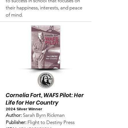
to success in school that focuses on
their happiness, interests, and peace
of mind.
Cornelia Fort, WAFS Pilot: Her
Life for Her Country
2024 Silver Winner
Author:
Sarah Byrn Rickman
Publisher:
Flight to Destiny Press