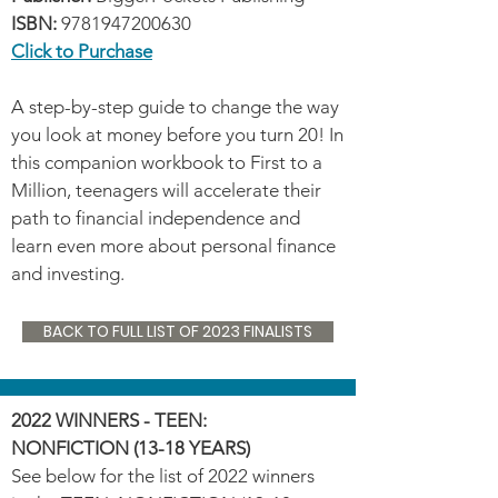
ISBN:
9781947200630
Click to Purchase
A step-by-step guide to change the way
you look at money before you turn 20! In
this companion workbook to First to a
Million, teenagers will accelerate their
path to financial independence and
learn even more about personal finance
and investing.
BACK TO FULL LIST OF 2023 FINALISTS
2022 WINNERS - TEEN:
NONFICTION (13-18 YEARS)
See below for the list of 2022 winners