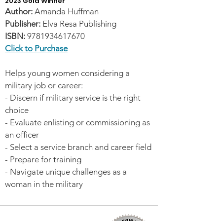
2023 Gold Winner
Author:
Amanda Huffman
Publisher:
Elva Resa Publishing
ISBN:
9781934617670
Click to Purchase
Helps young women considering a
military job or career:
- Discern if military service is the right
choice
- Evaluate enlisting or commissioning as
an officer
- Select a service branch and career field
- Prepare for training
- Navigate unique challenges as a
woman in the military