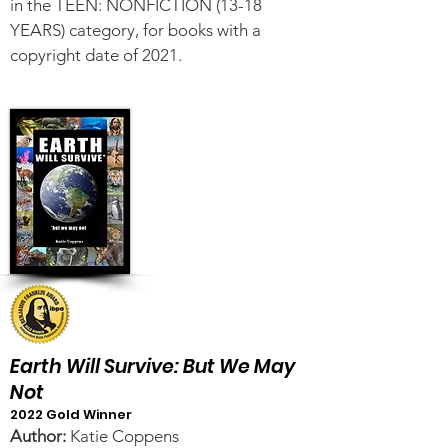
in the TEEN: NONFICTION (13-18
YEARS) category, for books with a
copyright date of 2021.
Earth Will Survive: But We May
Not
2022 Gold Winner
Author:
Katie Coppens