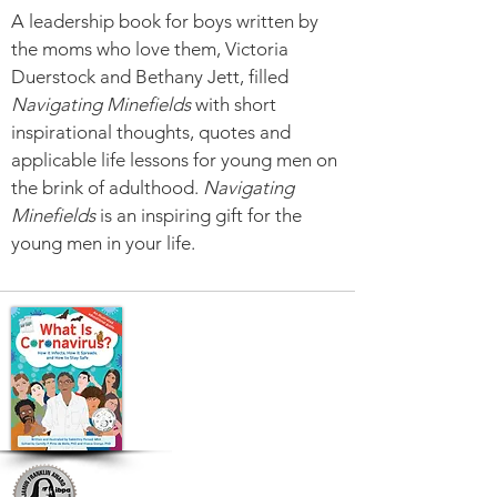
A leadership book for boys written by
the moms who love them, Victoria
Duerstock and Bethany Jett, filled
Navigating Minefields
with short
inspirational thoughts, quotes and
applicable life lessons for young men on
the brink of adulthood.
Navigating
Minefields
is an inspiring gift for the
young men in your life.