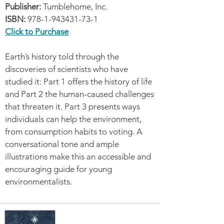
Publisher:
Tumblehome, Inc.
ISBN:
978-1-943431-73-1
Click to Purchase
Earth’s history told through the
discoveries of scientists who have
studied it: Part 1 offers the history of life
and Part 2 the human-caused challenges
that threaten it. Part 3 presents ways
individuals can help the environment,
from consumption habits to voting. A
conversational tone and ample
illustrations make this an accessible and
encouraging guide for young
environmentalists.