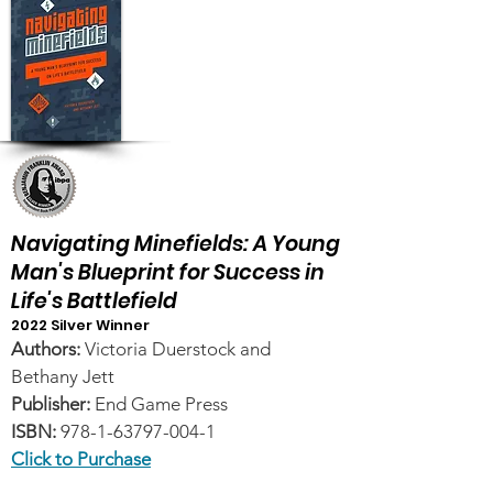
Navigating Minefields: A Young
Man's Blueprint for Success in
Life's Battlefield
2022 Silver Winner
Authors:
Victoria Duerstock and
Bethany Jett
Publisher:
End Game Press
ISBN:
978-1-63797-004-1
Click to Purchase